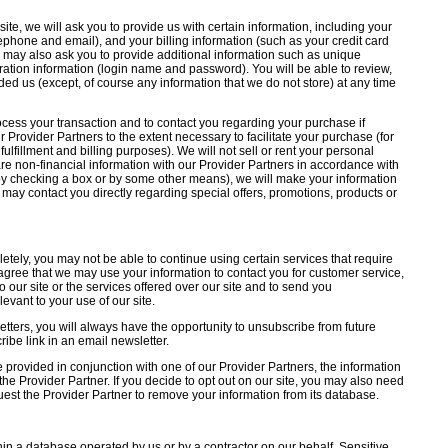
e, we will ask you to provide us with certain information, including your
ephone and email), and your billing information (such as your credit card
 may also ask you to provide additional information such as unique
istration information (login name and password). You will be able to review,
ded us (except, of course any information that we do not store) at any time
ocess your transaction and to contact you regarding your purchase if
r Provider Partners to the extent necessary to facilitate your purchase (for
ulfillment and billing purposes). We will not sell or rent your personal
are non-financial information with our Provider Partners in accordance with
, by checking a box or by some other means), we will make your information
th may contact you directly regarding special offers, promotions, products or
etely, you may not be able to continue using certain services that require
 agree that we may use your information to contact you for customer service,
o our site or the services offered over our site and to send you
evant to your use of our site.
etters, you will always have the opportunity to unsubscribe from future
ibe link in an email newsletter.
 provided in conjunction with one of our Provider Partners, the information
he Provider Partner. If you decide to opt out on our site, you may also need
quest the Provider Partner to remove your information from its database.
thin a database operated by us or by a contractor on our behalf. Sensitive