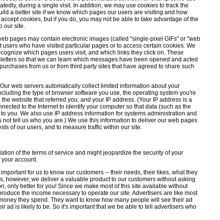
edly, during a single visit. In addition, we may use cookies to track the
uild a better site if we know which pages our users are visiting and how
 accept cookies, but if you do, you may not be able to take advantage of the
 our site.
eb pages may contain electronic images (called "single-pixel GIFs" or "web
t users who have visited particular pages or to access certain cookies. We
cognize which pages users visit, and which links they click on. These
wsletters so that we can learn which messages have been opened and acted
purchases from us or from third party sites that have agreed to share such
Our web servers automatically collect limited information about your
including the type of browser software you use, the operating system you're
 the website that referred you, and your IP address. (Your IP address is a
ected to the Internet to identify your computer so that data (such as the
to you. We also use IP address information for systems administration and
not tell us who you are.) We use this information to deliver our web pages
ests of our users, and to measure traffic within our site.
tion of the terms of service and might jeopardize the security of your
 your account.
 important for us to know our customers -- their needs, their likes, what they
, however, we deliver a valuable product to our customers without asking
sion, only better for you! Since we make most of this site available without
 produce the income necessary to operate our site. Advertisers are like most
e money they spend. They want to know how many people will see their ad
r ad is likely to be. So it's important that we be able to tell advertisers who