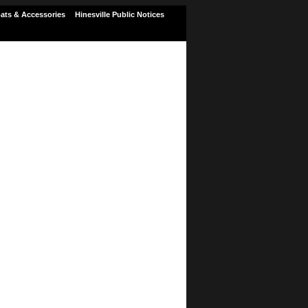
ats & Accessories
Hinesville Public Notices