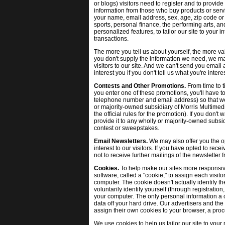
or blogs) visitors need to register and to provide
information from those who buy products or servi
your name, email address, sex, age, zip code or 
sports, personal finance, the performing arts, an
personalized features, to tailor our site to you
transactions.
The more you tell us about yourself, the more val
you don't supply the information we need, we ma
visitors to our site. And we can't send you email
interest you if you don't tell us what you're inte
Contests and Other Promotions.
From time to t
you enter one of these promotions, you'll have t
telephone number and email address) so that we 
or majority-owned subsidiary of Morris Multimedi
the official rules for the promotion). If you don't 
provide it to any wholly or majority-owned subsi
contest or sweepstakes.
Email Newsletters.
We may also offer you the op
interest to our visitors. If you have opted to rec
not to receive further mailings of the newsletter
Cookies.
To help make our sites more responsive
software, called a "cookie," to assign each visito
computer. The cookie doesn't actually identify the
voluntarily identify yourself (through registrati
your computer. The only personal information a c
data off your hard drive. Our advertisers and the
assign their own cookies to your browser, a proce
We use cookies to help us tailor our site to your