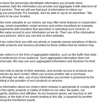
ot share the personally-identifiable information you provide when
, however, take the information you provide and aggregate it with data from all
d services. Then we will use that pool of information to inform our
ng you personally. For example, we'll be able to say to an advertiser: "We
ens to be your location.
tes more valuable to our visitors, we may offer some features in conjunction
logs, email newsletters, email services and online classifieds for example,
gements with providers that specialize in operating such services. In
the same access to your information as we do. Their use of the information
rivacy policies, which you can find on their websites.
 we collect from you with any wholly or majority-owned subsidiary of Morris
with products and services provided by these entities that we believe may
 collect is in the form of aggregated statistics, such as the traffic that visits
and preferences of our audience. Such aggregated information does not
personally. We may use such aggregated information and disclose it to third
udes links to plenty of other websites, and provide access to products and
 policies we don't control. When you access another site or purchase
ns through our sites, use of any information you provide is governed by the
isiting or the provider of such products or services.
 information about our visitors when release is appropriate to comply with
 the rights, property or safety of visitors to our sites, the public, our
ents, partners and affiliates. As our business grows, we may buy or sell
pany, or the bulk of our assets relating to this site, is acquired by another
mong the transferred assets.