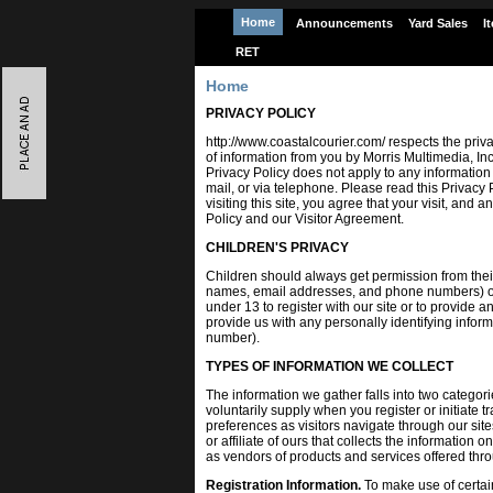
Home
Announcements
Yard Sales
I
RET
Home
PRIVACY POLICY
http://www.coastalcourier.com/ respects the privac
of information from you by Morris Multimedia, Inc
Privacy Policy does not apply to any information
mail, or via telephone. Please read this Privacy 
visiting this site, you agree that your visit, and
Policy and our Visitor Agreement.
CHILDREN'S PRIVACY
Children should always get permission from thei
names, email addresses, and phone numbers) ove
under 13 to register with our site or to provide a
provide us with any personally identifying info
number).
TYPES OF INFORMATION WE COLLECT
The information we gather falls into two categor
voluntarily supply when you register or initiate
preferences as visitors navigate through our site
or affiliate of ours that collects the information 
as vendors of products and services offered thro
Registration Information.
To make use of certain