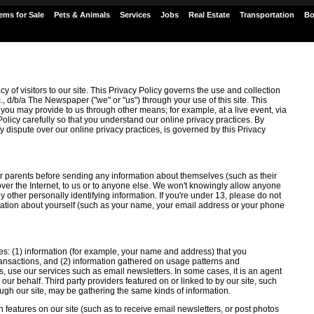
tems for Sale
Pets & Animals
Services
Jobs
Real Estate
Transportation
Bo
y of visitors to our site. This Privacy Policy governs the use and collection
., d/b/a The Newspaper ("we" or "us") through your use of this site. This
 you may provide to us through other means; for example, at a live event, via
Policy carefully so that you understand our online privacy practices. By
 any dispute over our online privacy practices, is governed by this Privacy
r parents before sending any information about themselves (such as their
r the Internet, to us or to anyone else. We won't knowingly allow anyone
ny other personally identifying information. If you're under 13, please do not
rmation about yourself (such as your name, your email address or your phone
ies: (1) information (for example, your name and address) that you
 transactions, and (2) information gathered on usage patterns and
s, use our services such as email newsletters. In some cases, it is an agent
on our behalf. Third party providers featured on or linked to by our site, such
ugh our site, may be gathering the same kinds of information.
 features on our site (such as to receive email newsletters, or post photos