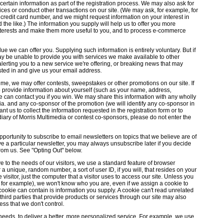
 certain information as part of the registration process. We may also ask for
ces or conduct other transactions on our site. (We may ask, for example, for
credit card number, and we might request information on your interest in
d the like.) The information you supply will help us to offer you more
r interests and make them more useful to you, and to process e-commerce
ue we can offer you. Supplying such information is entirely voluntary. But if
y be unable to provide you with services we make available to other
 alerting you to a new service we're offering, or breaking news that may
rested in and give us your email address.
ime, we may offer contests, sweepstakes or other promotions on our site. If
o provide information about yourself (such as your name, address,
can contact you if you win. We may share this information with any wholly
a. and any co-sponsor of the promotion (we will identify any co-sponsor in
want us to collect the information requested in the registration form or to
diary of Morris Multimedia or contest co-sponsors, please do not enter the
portunity to subscribe to email newsletters on topics that we believe are of
eive a particular newsletter, you may always unsubscribe later if you decide
 from us. See "Opting Out" below.
 to the needs of our visitors, we use a standard feature of browser
r a unique, random number, a sort of user ID, if you will, that resides on your
 visitor, just the computer that a visitor uses to access our site. Unless you
on, for example), we won't know who you are, even if we assign a cookie to
ookie can contain is information you supply. A cookie can't read unrelated
 third parties that provide products or services through our site may also
ss that we don't control.
 needs, to deliver a better, more personalized service. For example, we use