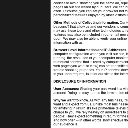
cookies to avoid showing you the same ad, repeat
pages on our site visited by our users. We can b
often. Of course, you can set your browser not to
personalized features enjoyed by other visitors to
Other Methods of Collecting Information.
Our w
beacons") that allow us and our vendors to coun
may use these tools and other technologies to re
features may also be included in our email ne
upon. We may also be able to verify your online 
information with us.
Browser Level Information and IP Addresses.
computer configuration when you visit our site, 
running, the resolution of your computer monitor,
numerical address that is used by computers conn
web pages you want to view) can be transmitted 
trouble shooting purposes. Your IP address does 
to you upon request, to tailor our site to the inter
DISCLOSURE OF INFORMATION
User Accounts:
Sharing your password is a viola
account. Doing so may lead to the termination of
Why we want to know.
As with any business, it's
want and expect from us. Unlike most businesses
for anything in return. It's like prime-time televi
charge to you, we rely heavily on advertisers to
people: They expect something in return for th
and how often -- in other words, how effective thei
our audience is.