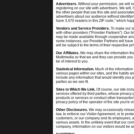
Advertisers.
Without your permission, we will n
registering on our site with advertisers. We will
the other people that use this site and associate
advertisers about our audience without identifyi
have 3,470 readers in this ZIP code," which happ
Vendors and Service Providers.
To make our si
with other providers ("Provider Partners"). Our b
may be made available through cooperative arran
some instances, our Provider Partners will have 
will be subject to the terms of their respective p
Our Affiliates.
We may share the information that
Multimedia so that we and they can provide you 
be of interest to you.
Statistical Information.
Much of the information we
various pages within our sites, and the habits 
include any information that would identify you 
parties as we see fit.
Sites to Which We Link.
Of course, our site incl
services offered by third parties, whose privacy
products or services or conduct other transactio
privacy policy of the operator of the site you're v
Other Disclosures.
We may occasionally release
law, to enforce our Visitor Agreement, or to protect
customers, or our company and its employees, ag
various assets. In the unlikely event that our com
company, information on our visitors would be a