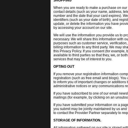
SHOPPING
When you are ready to make a purchase on our sit
contact details (such as your name, address, tel
number and the date that your card expires). We
identifiers (such as your date of birth), and reg
update, or delete the information you have provi
by accessing your account on our site.
We will use the information you provide us to pr
necessary. We will share this information with ou
purposes such as customer service, verification, f
billing information to any third party. We may sh
this Privacy Policy. If you consent (for example
available to third parties so that they, we, or bo
services that may be of interest to you.
OPTING OUT
If you remove your registration information compl
registration (such as free email and blogs). You
to inform you of important changes or additions t
administrative notices or any communications rel
If you have subscribed to one of our email newsl
mailings (for example, by clicking on an unsubscr
If you have submitted your information on a page
you submit may be jointly maintained by us and t
to contact the Provider Partner separately to re
STORAGE OF INFORMATION.
All information gathered on our site is stored wi