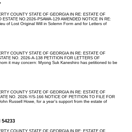
7
ERTY COUNTY STATE OF GEORGIA IN RE: ESTATE OF
ESTATE NO.2026-PSAWA-129 AMENDED NOTICE IN RE:
Lieu of Lost Original Will in Solemn Form and for Letters of
ERTY COUNTY STATE OF GEORGIA IN RE: ESTATE OF
ATE NO. 2026-A-138 PETITION FOR LETTERS OF
it may concern: Myong Suk Kaneshiro has petitioned to be
ERTY COUNTY STATE OF GEORGIA IN RE: ESTATE OF
TE NO. 2026-Y/S-166 NOTICE OF PETITION TO FILE FOR
hn Russell Howe, for a year's support from the estate of
 54233
ERTY COUNTY STATE OF GEORGIA IN RE: ESTATE OF