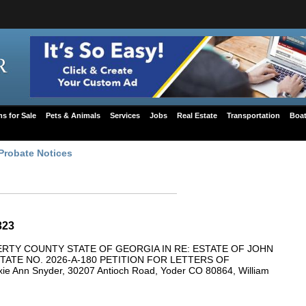
ms for Sale
Pets & Animals
Services
Jobs
Real Estate
Transportation
Boat
Probate Notices
323
ERTY COUNTY STATE OF GEORGIA IN RE: ESTATE OF JOHN
TE NO. 2026-A-180 PETITION FOR LETTERS OF
 Ann Snyder, 30207 Antioch Road, Yoder CO 80864, William