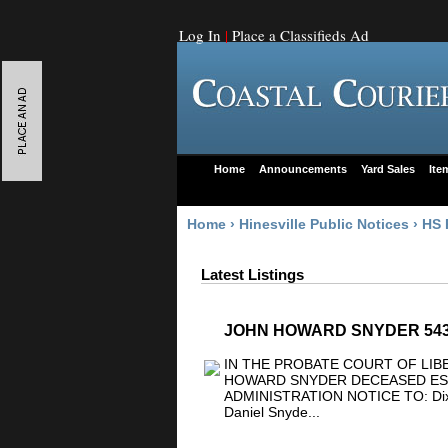
Log In
|
Place a Classifieds Ad
Home
Announcements
Yard Sales
Ite
Home
›
Hinesville Public Notices
›
HS 
Latest Listings
JOHN HOWARD SNYDER 54
IN THE PROBATE COURT OF LIB
HOWARD SNYDER DECEASED ESTA
ADMINISTRATION NOTICE TO: Dixie
Daniel Snyde...