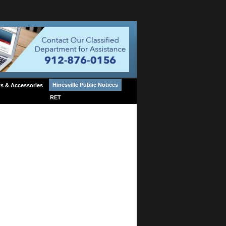
Hinesville Public Notices
s & Accessories
RET