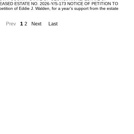
SED ESTATE NO. 2026-Y/S-173 NOTICE OF PETITION TO
ion of Eddie J. Walden, for a year's support from the estate
1
Prev
2
Next
Last