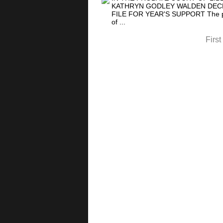
KATHRYN GODLEY WALDEN DECEA
FILE FOR YEAR'S SUPPORT The petit
of ...
First