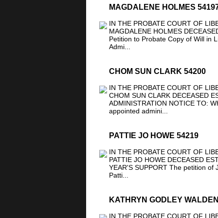
MAGDALENE HOLMES 5419
IN THE PROBATE COURT OF LIB
MAGDALENE HOLMES DECEASED 
Petition to Probate Copy of Will in 
Admi...
CHOM SUN CLARK 54200
IN THE PROBATE COURT OF LIB
CHOM SUN CLARK DECEASED EST
ADMINISTRATION NOTICE TO: Whom 
appointed admini...
PATTIE JO HOWE 54219
IN THE PROBATE COURT OF LIB
PATTIE JO HOWE DECEASED ESTA
YEAR'S SUPPORT The petition of Jo
Patti...
KATHRYN GODLEY WALDEN
IN THE PROBATE COURT OF LIB