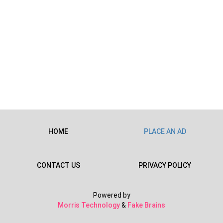
HOME
PLACE AN AD
CONTACT US
PRIVACY POLICY
Powered by
Morris Technology
&
Fake Brains