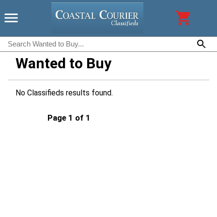
Wanted to Buy
No Classifieds results found.
Page 1 of 1