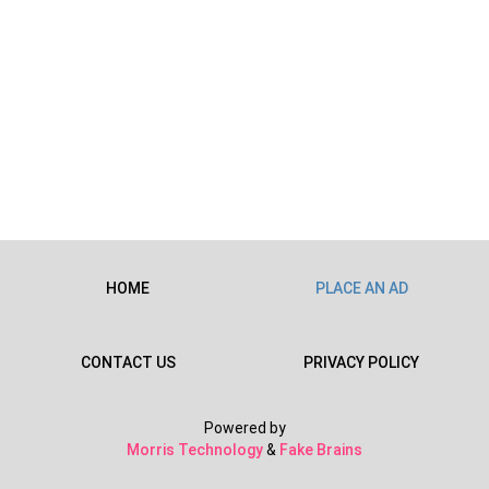
HOME
PLACE AN AD
CONTACT US
PRIVACY POLICY
Powered by
Morris Technology
&
Fake Brains