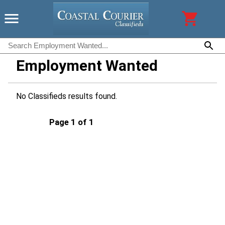
Employment Wanted
No Classifieds results found.
Page 1 of 1