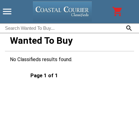
Wanted To Buy
No Classifieds results found.
Page 1 of 1