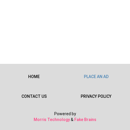
HOME
PLACE AN AD
CONTACT US
PRIVACY POLICY
Powered by
Morris Technology
&
Fake Brains